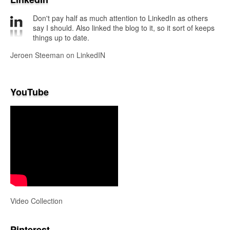
Don't pay half as much attention to LinkedIn as others
say I should. Also linked the blog to it, so it sort of keeps
things up to date.
Jeroen Steeman on LinkedIN
YouTube
Video Collection
Pinterest