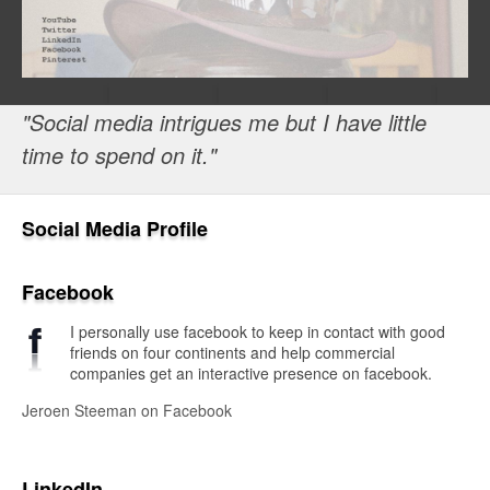
"Social media intrigues me but I have little
time to spend on it."
Social Media Profile
Facebook
I personally use facebook to keep in contact with good
friends on four continents and help commercial
companies get an interactive presence on facebook.
Jeroen Steeman on Facebook
LinkedIn