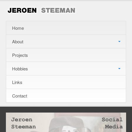
Home
About
Projects
Hobbies
Links
Contact