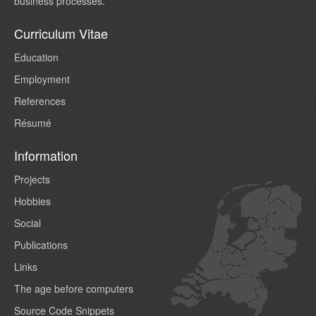
business processes.
Curriculum Vitae
Education
Employment
References
Résumé
Information
Projects
Hobbies
Social
Publications
Links
The age before computers
Source Code Snippets