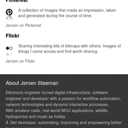
A collection of images that made an impression, taken
and generated during the course of time.
Jeroen on Pinterest
Flickr
Sharing interesting bits of bitmaps with others. Images of
things I come across and find worth sharing.
Jeroen on Flickr
About Jeroen Steeman
Electronic engineer turned digital infrastructure, software
engineer and developer with a passion for workflow automation,
network technologies and dynamic interactive processes.
With amateur radio, real world MCU applications, wildlife,
hydroponics and music as hobby.
A .Net developer: automating, improving and empowering better