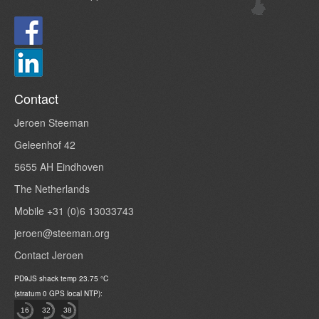
Contact
Jeroen Steeman
Geleenhof 42
5655 AH Eindhoven
The Netherlands
Mobile +31 (0)6 13033743
jeroen@steeman.org
Contact Jeroen
PD9JS
shack temp
23.75
°C
(stratum 0 GPS local NTP):
16
32
38